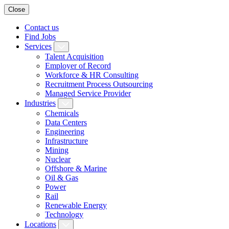
Close
Contact us
Find Jobs
Services
Talent Acquisition
Employer of Record
Workforce & HR Consulting
Recruitment Process Outsourcing
Managed Service Provider
Industries
Chemicals
Data Centers
Engineering
Infrastructure
Mining
Nuclear
Offshore & Marine
Oil & Gas
Power
Rail
Renewable Energy
Technology
Locations