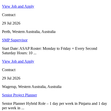
View Job and Apply
Contract
29 Jul 2026
Perth, Western Australia, Australia
SMP Supervisor
Start Date: ASAP Roster: Monday to Friday + Every Second
Saturday Hours: 10 ...
View Job and Apply
Contract
29 Jul 2026
Wagerup, Western Australia, Australia
Senior Project Planner
Senior Planner Hybrid Role – 1 day per week in Pinjarra and 1 day
per week in ...