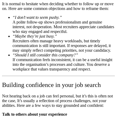
It is normal to hesitate when deciding whether to follow up or move
on. Here are some common objections and how to reframe them:
“I don’t want to seem pushy.”
A polite follow-up shows professionalism and genuine
interest, not desperation. Most recruiters appreciate candidates
who stay engaged and respectful.
“Maybe they’re just busy.”
Recruiters often manage heavy workloads, but timely
communication is still important. If responses are delayed, it
may simply reflect competing priorities, not your candidacy.
“Should I still consider this company?”
If communication feels inconsistent, it can be a useful insight
into the organisation’s processes and culture. You deserve a
workplace that values transparency and respect.
Building confidence in your job search
Not hearing back on a job can feel personal, but it’s this is often not
the case, It’s usually a reflection of process challenges, not your
abilities. Here are a few ways to stay grounded and confident:
Talk to others about your experience