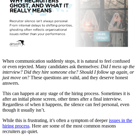
When communication suddenly stops, it is natural to feel confused
or even rejected. Many candidates ask themselves:
Did I mess up the
interview? Did they hire someone else? Should I follow up again, or
just move on?
These questions are valid, and they deserve honest
answers.
This can happen at any stage of the hiring process. Sometimes it is
after an initial phone screen, other times after a final interview.
Regardless of when it happens, the silence can feel personal, even
though it usually isn’t.
While this is frustrating, it’s often a symptom of deeper
issues in the
hiring process
. Here are some of the most common reasons
recruiters go quiet.