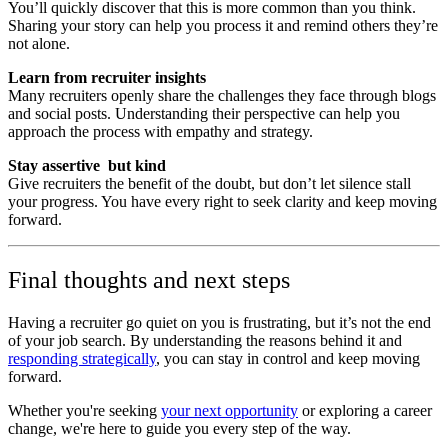
You’ll quickly discover that this is more common than you think.
Sharing your story can help you process it and remind others they’re
not alone.
Learn from recruiter insights
Many recruiters openly share the challenges they face through blogs
and social posts. Understanding their perspective can help you
approach the process with empathy and strategy.
Stay assertive but kind
Give recruiters the benefit of the doubt, but don’t let silence stall
your progress. You have every right to seek clarity and keep moving
forward.
Final thoughts and next steps
Having a recruiter go quiet on you is frustrating, but it’s not the end
of your job search. By understanding the reasons behind it and
responding strategically
, you can stay in control and keep moving
forward.
Whether you're seeking
your next opportunity
or exploring a career
change, we're here to guide you every step of the way.