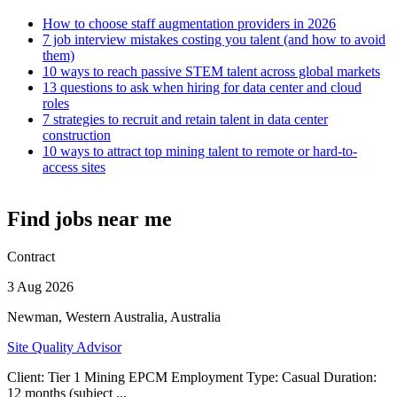
How to choose staff augmentation providers in 2026
7 job interview mistakes costing you talent (and how to avoid
them)
10 ways to reach passive STEM talent across global markets
13 questions to ask when hiring for data center and cloud
roles
7 strategies to recruit and retain talent in data center
construction
10 ways to attract top mining talent to remote or hard-to-
access sites
Find jobs near me
Contract
3 Aug 2026
Newman, Western Australia, Australia
Site Quality Advisor
Client: Tier 1 Mining EPCM Employment Type: Casual Duration:
12 months (subject ...