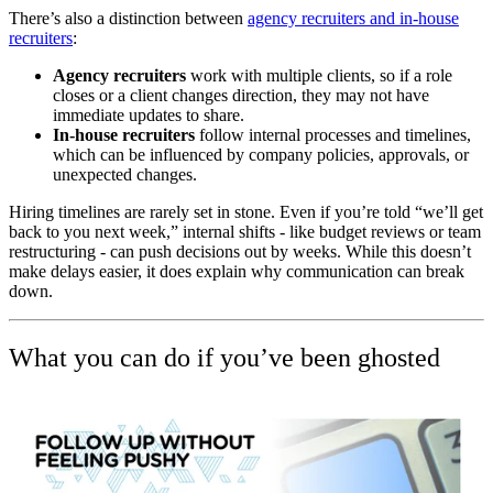
There’s also a distinction between
agency recruiters and in-house
recruiters
:
Agency recruiters
work with multiple clients, so if a role
closes or a client changes direction, they may not have
immediate updates to share.
In-house recruiters
follow internal processes and timelines,
which can be influenced by company policies, approvals, or
unexpected changes.
Hiring timelines are rarely set in stone. Even if you’re told “we’ll get
back to you next week,” internal shifts - like budget reviews or team
restructuring - can push decisions out by weeks. While this doesn’t
make delays easier, it does explain why communication can break
down.
What you can do if you’ve been ghosted