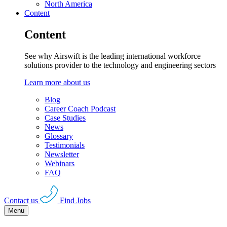
North America
Content
Content
See why Airswift is the leading international workforce
solutions provider to the technology and engineering sectors
Learn more about us
Blog
Career Coach Podcast
Case Studies
News
Glossary
Testimonials
Newsletter
Webinars
FAQ
Contact us
Find Jobs
Menu