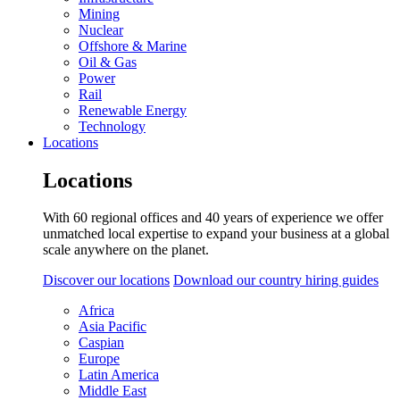
Mining
Nuclear
Offshore & Marine
Oil & Gas
Power
Rail
Renewable Energy
Technology
Locations
Locations
With 60 regional offices and 40 years of experience we offer
unmatched local expertise to expand your business at a global
scale anywhere on the planet.
Discover our locations
Download our country hiring guides
Africa
Asia Pacific
Caspian
Europe
Latin America
Middle East