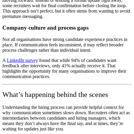
moving forward. Instead of sending a formal update right away,
some recruiters wait for final confirmation before closing the loop.
This approach isn’t perfect, but it often stems from wanting to avoid
premature messaging.
Company culture and process gaps
Not all organisations have strong candidate experience practices in
place. If communication feels inconsistent, it may reflect broader
process challenges rather than individual intent.
A
LinkedIn survey
found that while 94% of candidates want
feedback after interviews, only 41% actually receive it. That
highlights the opportunity for many organisations to improve their
communication practices.
What’s happening behind the scenes
Understanding the hiring process can provide helpful context for
why communication sometimes slows down. Recruiters often act as
intermediaries between candidates and hiring managers, which
means they don’t always have the final say, and at times, they’re
waiting for updates just like you.