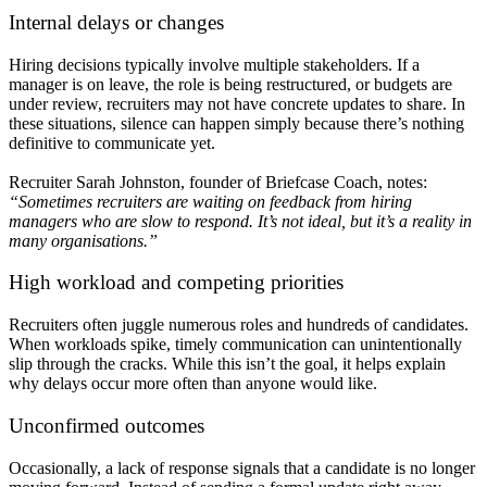
Internal delays or changes
Hiring decisions typically involve multiple stakeholders. If a
manager is on leave, the role is being restructured, or budgets are
under review, recruiters may not have concrete updates to share. In
these situations, silence can happen simply because there’s nothing
definitive to communicate yet.
Recruiter Sarah Johnston, founder of Briefcase Coach, notes:
“Sometimes recruiters are waiting on feedback from hiring
managers who are slow to respond. It’s not ideal, but it’s a reality in
many organisations.”
High workload and competing priorities
Recruiters often juggle numerous roles and hundreds of candidates.
When workloads spike, timely communication can unintentionally
slip through the cracks. While this isn’t the goal, it helps explain
why delays occur more often than anyone would like.
Unconfirmed outcomes
Occasionally, a lack of response signals that a candidate is no longer