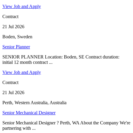
View Job and Apply
Contract
21 Jul 2026
Boden, Sweden
Senior Planner
SENIOR PLANNER Location: Boden, SE Contract duration:
initial 12 month contract ...
View Job and Apply
Contract
21 Jul 2026
Perth, Western Australia, Australia
Senior Mechanical Designer
Senior Mechanical Designer ? Perth, WA About the Company We're
partnering with ...