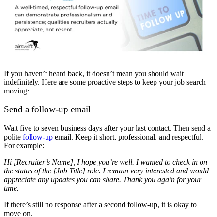
If you haven’t heard back, it doesn’t mean you should wait
indefinitely. Here are some proactive steps to keep your job search
moving:
Send a follow-up email
Wait five to seven business days after your last contact. Then send a
polite
follow-up
email. Keep it short, professional, and respectful.
For example:
Hi [Recruiter’s Name], I hope you’re well. I wanted to check in on
the status of the [Job Title] role. I remain very interested and would
appreciate any updates you can share. Thank you again for your
time.
If there’s still no response after a second follow-up, it is okay to
move on.