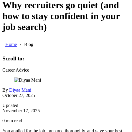
Why recruiters go quiet (and
how to stay confident in your
job search)
Home
Blog
Scroll to:
Career Advice
By
Diyaa Mani
October 27, 2025
Updated
November 17, 2025
0
min read
You applied for the job, prepared thoroughly, and gave your best