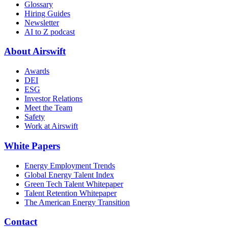
Glossary
Hiring Guides
Newsletter
AI to Z podcast
About Airswift
Awards
DEI
ESG
Investor Relations
Meet the Team
Safety
Work at Airswift
White Papers
Energy Employment Trends
Global Energy Talent Index
Green Tech Talent Whitepaper
Talent Retention Whitepaper
The American Energy Transition
Contact