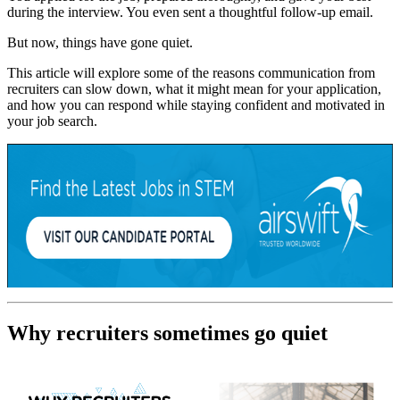
during the interview. You even sent a thoughtful follow-up email.
But now, things have gone quiet.
This article will explore some of the reasons communication from
recruiters can slow down, what it might mean for your application,
and how you can respond while staying confident and motivated in
your job search.
Why recruiters sometimes go quiet