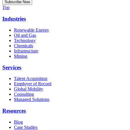
Top
Industries
Renewable Energy
Oil and Gas
Technology
Chemicals
Infrastructure
Mining
Services
Talent Acquisition
Employer of Record
Global Mobility
Consulting
Managed Solutions
Resources
Blog
Case Studies