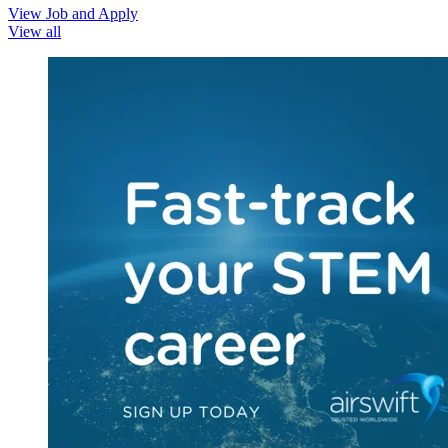
View Job and Apply
View all