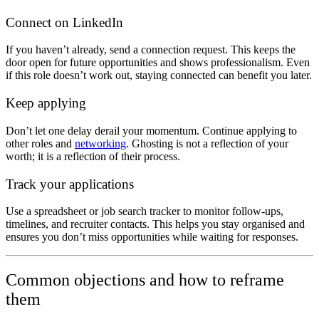
Connect on LinkedIn
If you haven’t already, send a connection request. This keeps the
door open for future opportunities and shows professionalism. Even
if this role doesn’t work out, staying connected can benefit you later.
Keep applying
Don’t let one delay derail your momentum. Continue applying to
other roles and
networking
. Ghosting is not a reflection of your
worth; it is a reflection of their process.
Track your applications
Use a spreadsheet or job search tracker to monitor follow-ups,
timelines, and recruiter contacts. This helps you stay organised and
ensures you don’t miss opportunities while waiting for responses.
Common objections and how to reframe
them