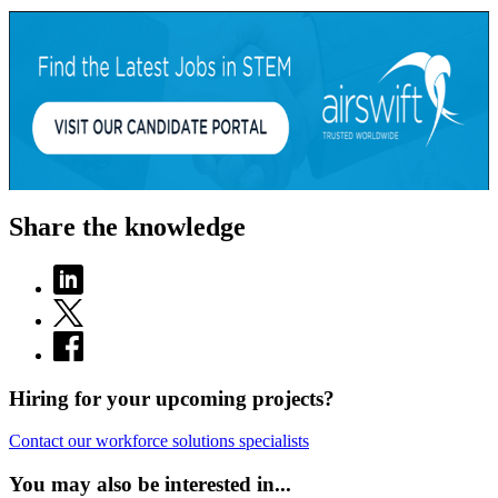
Share the knowledge
Hiring for your upcoming projects?
Contact our workforce solutions specialists
You may also be interested in...