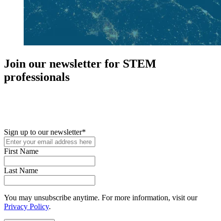
Join our newsletter for STEM
professionals
New in your role or just looking to further your STEM career? Sign
up for access to employment reports, white papers, webinars,
podcasts, and industry updates
Sign up to our newsletter
*
First Name
Last Name
You may unsubscribe anytime. For more information, visit our
Privacy Policy
.