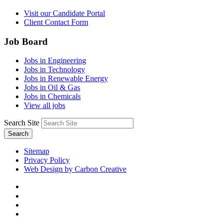
Visit our Candidate Portal
Client Contact Form
Job Board
Jobs in Engineering
Jobs in Technology
Jobs in Renewable Energy
Jobs in Oil & Gas
Jobs in Chemicals
View all jobs
Search Site
Search
Sitemap
Privacy Policy
Web Design by Carbon Creative