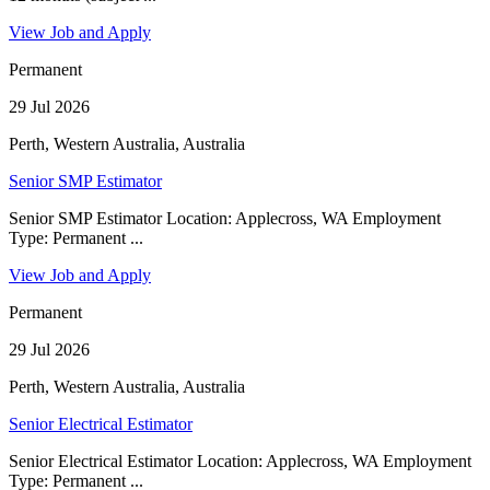
View Job and Apply
Permanent
29 Jul 2026
Perth, Western Australia, Australia
Senior SMP Estimator
Senior SMP Estimator Location: Applecross, WA Employment
Type: Permanent ...
View Job and Apply
Permanent
29 Jul 2026
Perth, Western Australia, Australia
Senior Electrical Estimator
Senior Electrical Estimator Location: Applecross, WA Employment
Type: Permanent ...