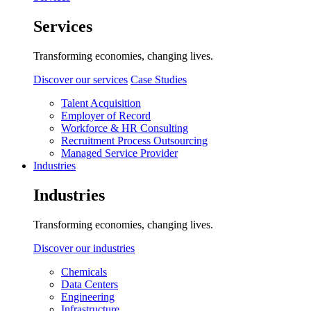
Services
Transforming economies, changing lives.
Discover our services
Case Studies
Talent Acquisition
Employer of Record
Workforce & HR Consulting
Recruitment Process Outsourcing
Managed Service Provider
Industries
Industries
Transforming economies, changing lives.
Discover our industries
Chemicals
Data Centers
Engineering
Infrastructure