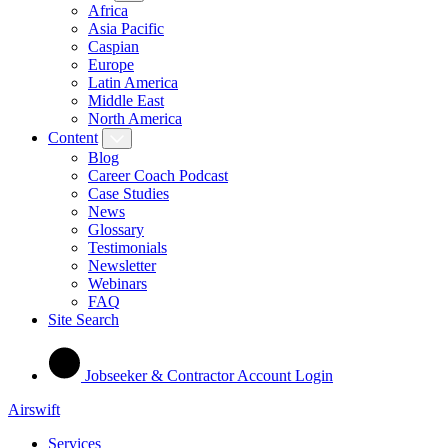
Africa
Asia Pacific
Caspian
Europe
Latin America
Middle East
North America
Content
Blog
Career Coach Podcast
Case Studies
News
Glossary
Testimonials
Newsletter
Webinars
FAQ
Site Search
Jobseeker & Contractor Account Login
Airswift
Services