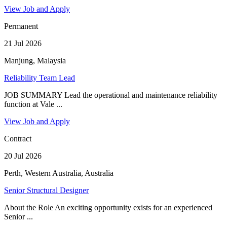
View Job and Apply
Permanent
21 Jul 2026
Manjung, Malaysia
Reliability Team Lead
JOB SUMMARY Lead the operational and maintenance reliability
function at Vale ...
View Job and Apply
Contract
20 Jul 2026
Perth, Western Australia, Australia
Senior Structural Designer
About the Role An exciting opportunity exists for an experienced
Senior ...