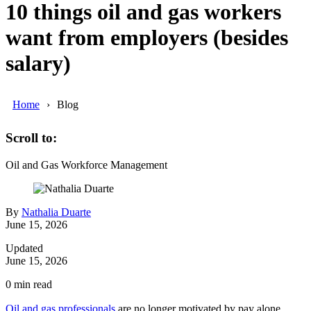
10 things oil and gas workers
want from employers (besides
salary)
Home
Blog
Scroll to:
Oil and Gas
Workforce Management
By
Nathalia Duarte
June 15, 2026
Updated
June 15, 2026
0
min read
Oil and gas professionals
are no longer motivated by pay alone.