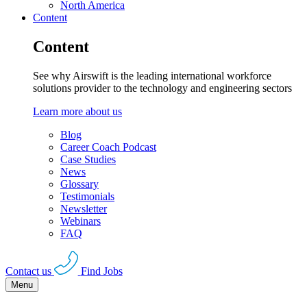
North America
Content
Content
See why Airswift is the leading international workforce
solutions provider to the technology and engineering sectors
Learn more about us
Blog
Career Coach Podcast
Case Studies
News
Glossary
Testimonials
Newsletter
Webinars
FAQ
Contact us
Find Jobs
Menu