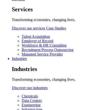
Services
Transforming economies, changing lives.
Discover our services
Case Studies
Talent Acquisition
Employer of Record
Workforce & HR Consulting
Recruitment Process Outsourcing
Managed Service Provider
Industries
Industries
Transforming economies, changing lives.
Discover our industries
Chemicals
Data Centers
Engineering
Infrastructure