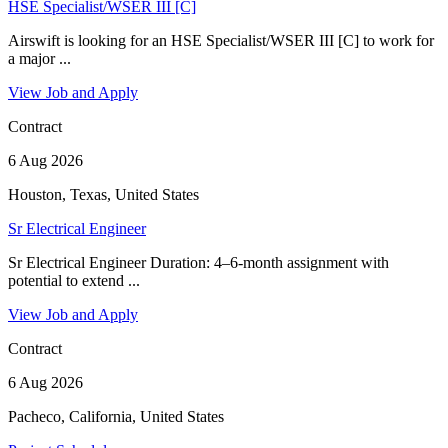
HSE Specialist/WSER III [C]
Airswift is looking for an HSE Specialist/WSER III [C] to work for
a major ...
View Job and Apply
Contract
6 Aug 2026
Houston, Texas, United States
Sr Electrical Engineer
Sr Electrical Engineer Duration: 4–6-month assignment with
potential to extend ...
View Job and Apply
Contract
6 Aug 2026
Pacheco, California, United States