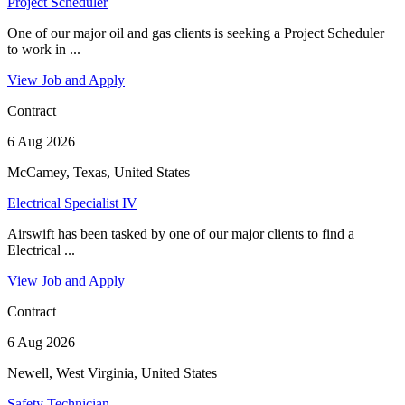
Project Scheduler
One of our major oil and gas clients is seeking a Project Scheduler
to work in ...
View Job and Apply
Contract
6 Aug 2026
McCamey, Texas, United States
Electrical Specialist IV
Airswift has been tasked by one of our major clients to find a
Electrical ...
View Job and Apply
Contract
6 Aug 2026
Newell, West Virginia, United States
Safety Technician