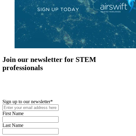
Join our newsletter for STEM
professionals
New in your role or just looking to further your STEM career? Sign
up for access to employment reports, white papers, webinars,
podcasts, and industry updates
Sign up to our newsletter
*
First Name
Last Name