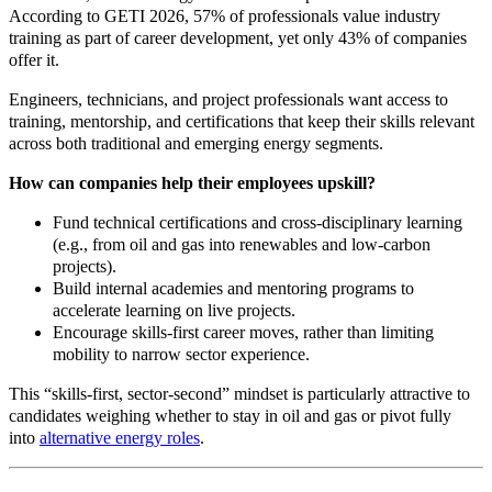
According to GETI 2026, 57% of professionals value industry
training as part of career development, yet only 43% of companies
offer it.
Engineers, technicians, and project professionals want access to
training, mentorship, and certifications that keep their skills relevant
across both traditional and emerging energy segments.
How can companies help their employees upskill?
Fund technical certifications and cross
‑
disciplinary learning
(e.g., from oil and gas into renewables and low
‑
carbon
projects).
Build internal academies and mentoring programs to
accelerate learning on live projects.
Encourage skills
‑
first career moves, rather than limiting
mobility to narrow sector experience.
This “skills
‑
first, sector
‑
second” mindset is particularly attractive to
candidates weighing whether to stay in oil and gas or pivot fully
into
alternative energy roles
.