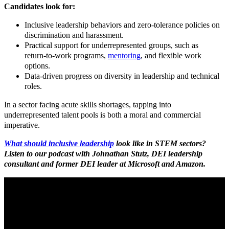
Candidates look for:
Inclusive leadership behaviors and zero
‑
tolerance policies on
discrimination and harassment.​
Practical support for underrepresented
groups, such as
return
‑
to
‑
work programs,
mentoring
, and flexible work
options.
Data
‑
driven progress on diversity in leadership and technical
roles.
In a sector facing acute skills shortages, tapping into
underrepresented talent pools is both a moral and commercial
imperative.
What should inclusive leadership
look like in STEM sectors?
Listen to our podcast with Johnathan Stutz, DEI leadership
consultant and former DEI leader at Microsoft and Amazon.