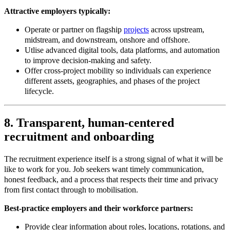
Attractive employers typically:
Operate or partner on flagship
projects
across upstream,
midstream, and downstream, onshore and offshore.​
Utlise advanced digital tools, data platforms, and automation
to improve decision
‑
making and safety.
Offer cross
‑
project mobility so individuals can experience
different assets, geographies, and phases of the project
lifecycle.
8. Transparent, human‑centered
recruitment and onboarding
The recruitment experience itself is a strong signal of what it will be
like to work for you. Job seekers want timely communication,
honest feedback, and a process that respects their time and privacy
from first contact through to mobilisation.
Best
‑
practice employers and their workforce partners:
Provide clear information about roles, locations, rotations, and