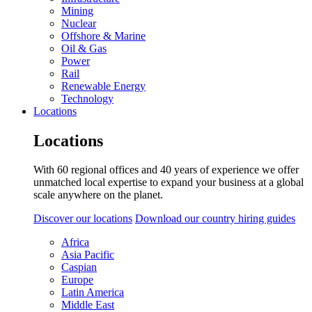
Mining
Nuclear
Offshore & Marine
Oil & Gas
Power
Rail
Renewable Energy
Technology
Locations
Locations
With 60 regional offices and 40 years of experience we offer
unmatched local expertise to expand your business at a global
scale anywhere on the planet.
Discover our locations
Download our country hiring guides
Africa
Asia Pacific
Caspian
Europe
Latin America
Middle East