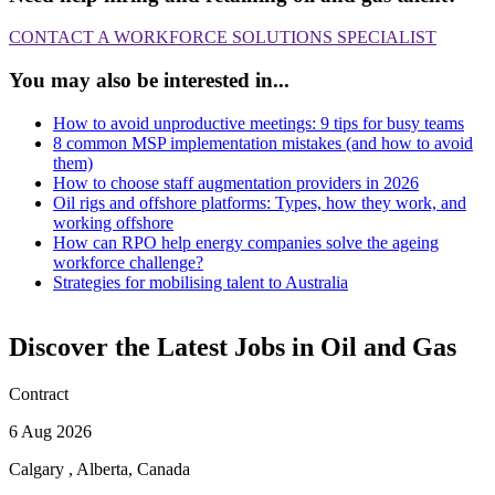
CONTACT A WORKFORCE SOLUTIONS SPECIALIST
You may also be interested in...
How to avoid unproductive meetings: 9 tips for busy teams
8 common MSP implementation mistakes (and how to avoid
them)
How to choose staff augmentation providers in 2026
Oil rigs and offshore platforms: Types, how they work, and
working offshore
How can RPO help energy companies solve the ageing
workforce challenge?
Strategies for mobilising talent to Australia
Discover the Latest Jobs in Oil and Gas
Contract
6 Aug 2026
Calgary , Alberta, Canada