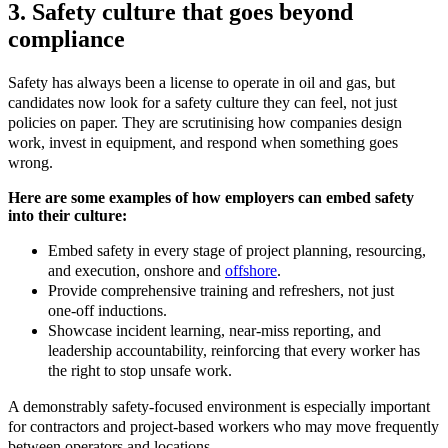
3. Safety culture that goes beyond
compliance
Safety has always been a license to operate in oil and gas, but
candidates now look for a safety culture they can feel, not just
policies on paper. They are scrutinising how companies design
work, invest in equipment, and respond when something goes
wrong.
Here are some examples of how employers can embed safety
into their culture:
Embed safety in every stage of project planning, resourcing,
and execution, onshore and
offshore
.​
Provide comprehensive training and refreshers, not just
one
‑
off inductions.​
Showcase incident learning, near
‑
miss reporting, and
leadership accountability, reinforcing that every worker has
the right to stop unsafe work.
A demonstrably safety
‑
focused environment is especially important
for contractors and project
‑
based workers who may move frequently
between operators and locations.