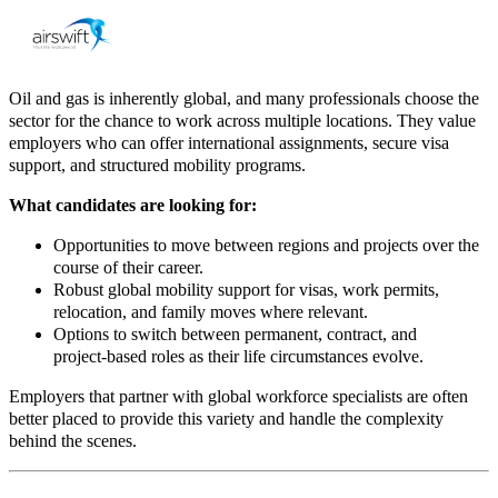
Oil and gas is inherently global, and many professionals choose the
sector for the chance to work across multiple locations. They value
employers who can offer international assignments, secure visa
support, and structured mobility programs.
What candidates are looking for:
Opportunities to move between regions and projects over the
course of their career.​
Robust global mobility support for visas, work permits,
relocation, and family moves where relevant.
Options to switch between permanent, contract, and
project
‑
based roles as their life circumstances evolve.
Employers that partner with global workforce specialists are often
better placed to provide this variety and handle the complexity
behind the scenes.