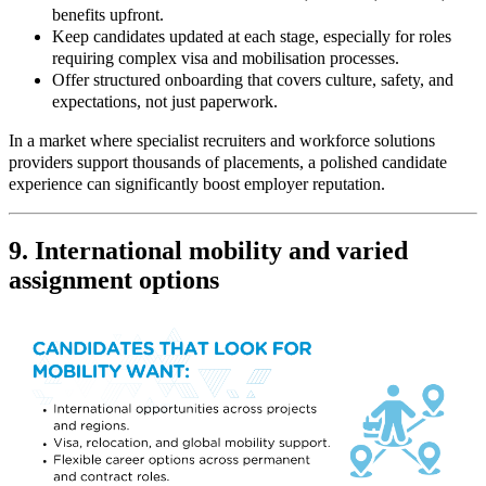
benefits upfront.
Keep candidates updated at each stage, especially for roles
requiring complex visa and mobilisation processes.
Offer structured onboarding that covers culture, safety, and
expectations, not just paperwork.
In a market where specialist recruiters and workforce solutions
providers support thousands of placements, a polished candidate
experience can significantly boost employer reputation.
9. International mobility and varied
assignment options