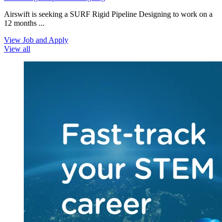
Airswift is seeking a SURF Rigid Pipeline Designing to work on a
12 months ...
View Job and Apply
View all