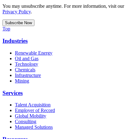
You may unsubscribe anytime. For more information, visit our
Privacy Policy
.
Top
Industries
Renewable Energy
Oil and Gas
Technology
Chemicals
Infrastructure
Mining
Services
Talent Acquisition
Employer of Record
Global Mobility
Consulting
Managed Solutions