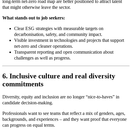
long‑term net-zero road map are better positioned to attract talent
that might otherwise leave the sector.
What stands out to job seekers:
Clear ESG strategies with measurable targets on
decarbonisation, safety, and community impact.
Visible investment in technologies and projects that support
net-zero and cleaner operations.
Transparent reporting and open communication about
challenges as well as progress.
6. Inclusive culture and real diversity
commitments
Diversity, equity and inclusion are no longer “nice-to-haves” in
candidate decision
‑
making.
Professionals want to see teams that reflect a mix of genders, ages,
backgrounds, and experiences – and they want proof that everyone
can progress on equal terms.