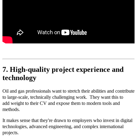
7. High‑quality project experience and
technology
Oil and gas professionals want to stretch their abilities and contribute
to large-scale, technically challenging work. They want this to
add weight to their CV and expose them to modern tools and
methods.
It makes sense that they're drawn to employers who invest in digital
technologies, advanced engineering, and complex international
projects.