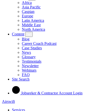
Africa
Asia Pacific
Caspian
Europe
Latin America
Middle East
North America
Content
Blog
Career Coach Podcast
Case Studies
News
Glossary
Testimonials
Newsletter
Webinars
FAQ
Site Search
Jobseeker & Contractor Account Login
Airswift
Services