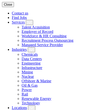
Close
Contact us
Find Jobs
Services
Talent Acquisition
Employer of Record
Workforce & HR Consulting
Recruitment Process Outsourcing
Managed Service Provider
Industries
Chemicals
Data Centers
Engineering
Infrastructure
Mining
Nuclear
Offshore & Marine
Oil & Gas
Power
Rail
Renewable Energy
Technology
Locations