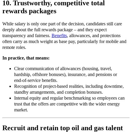
10. Trustworthy, competitive total
rewards packages
While salary is only one part of the decision, candidates still care
deeply about the full rewards package – and they expect
transparency and fairness.
Benefits
, allowances, and protections
often carry as much weight as base pay, particularly for mobile and
remote roles.
In practice, that means:
Clear communication of allowances (housing, travel,
hardship, offshore bonuses), insurance, and pensions or
end
‑
of
‑
service benefits.
Recognition of project
‑
based realities, including downtime,
standby arrangements, and completion bonuses.
Internal equity and regular benchmarking so employees can
trust that the offers are competitive with the wider energy
market.
Recruit and retain top oil and gas talent