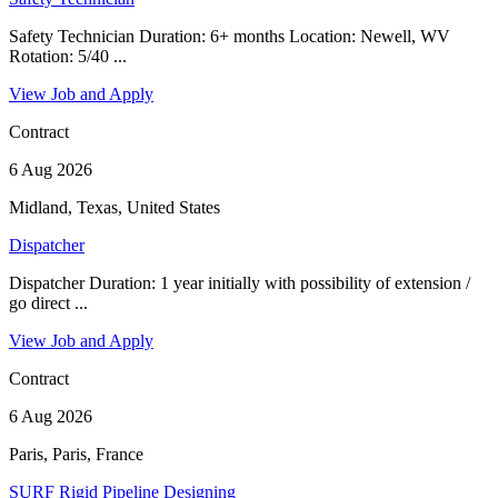
Safety Technician Duration: 6+ months Location: Newell, WV
Rotation: 5/40 ...
View Job and Apply
Contract
6 Aug 2026
Midland, Texas, United States
Dispatcher
Dispatcher Duration: 1 year initially with possibility of extension /
go direct ...
View Job and Apply
Contract
6 Aug 2026
Paris, Paris, France
SURF Rigid Pipeline Designing