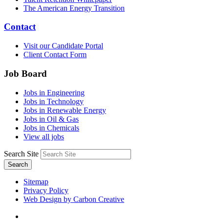
The American Energy Transition
Contact
Visit our Candidate Portal
Client Contact Form
Job Board
Jobs in Engineering
Jobs in Technology
Jobs in Renewable Energy
Jobs in Oil & Gas
Jobs in Chemicals
View all jobs
Search Site
Search
Sitemap
Privacy Policy
Web Design by Carbon Creative