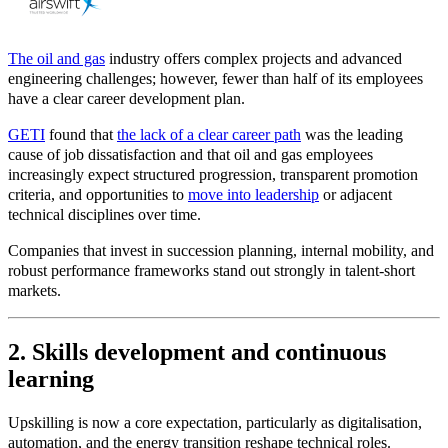
The oil and gas
industry offers complex projects and advanced
engineering challenges; however,
fewer than half of its employees
have a clear career development plan.
GETI
found that
the lack of a clear career path
was the leading
cause of job dissatisfaction and that oil and gas employees
increasingly expect structured progression, transparent promotion
criteria, and opportunities to
move into leadership
or adjacent
technical disciplines over time.
Companies that invest in succession planning, internal mobility, and
robust performance frameworks stand out strongly in talent
‑
short
markets.
2. Skills development and continuous
learning
Upskilling is now a core expectation, particularly as digitalisation,
automation, and the energy transition reshape technical roles.