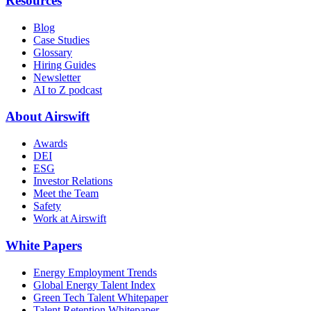
Resources
Blog
Case Studies
Glossary
Hiring Guides
Newsletter
AI to Z podcast
About Airswift
Awards
DEI
ESG
Investor Relations
Meet the Team
Safety
Work at Airswift
White Papers
Energy Employment Trends
Global Energy Talent Index
Green Tech Talent Whitepaper
Talent Retention Whitepaper