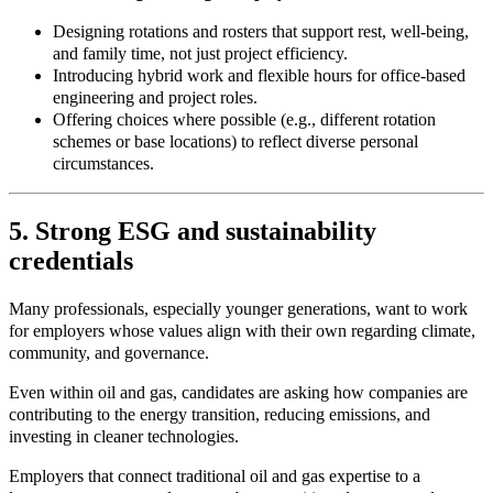
Designing rotations and rosters that support rest, well-being,
and family time, not just project efficiency.
Introducing hybrid work and flexible hours for office
‑
based
engineering and project roles.
Offering choices where possible (e.g., different rotation
schemes or base locations) to reflect diverse personal
circumstances.
5. Strong ESG and sustainability
credentials
Many professionals, especially younger generations, want to work
for employers whose values align with their own regarding climate,
community, and governance.
Even within oil and gas, candidates are asking how companies are
contributing to the energy transition, reducing emissions, and
investing in cleaner technologies.
Employers that connect traditional oil and gas expertise to a