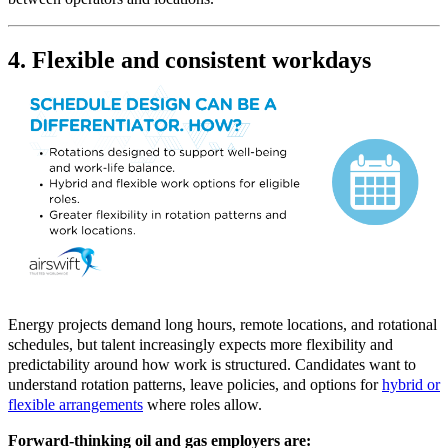
4. Flexible and consistent workdays
Energy projects demand long hours, remote locations, and rotational
schedules, but talent increasingly expects more flexibility and
predictability around how work is structured. Candidates want to
understand rotation patterns, leave policies, and options for
hybrid or
flexible arrangements
where roles allow.
Forward-thinking oil and gas employers are: