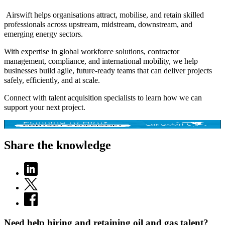
Airswift helps organisations attract, mobilise, and retain skilled
professionals across upstream, midstream, downstream, and
emerging energy sectors.
With expertise in global workforce solutions, contractor
management, compliance, and international mobility, we help
businesses build agile, future-ready teams that can deliver projects
safely, efficiently, and at scale.
Connect with talent acquisition specialists to learn how we can
support your next project.
Share the knowledge
Need help hiring and retaining oil and gas talent?