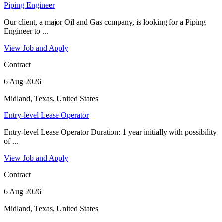
Piping Engineer
Our client, a major Oil and Gas company, is looking for a Piping
Engineer to ...
View Job and Apply
Contract
6 Aug 2026
Midland, Texas, United States
Entry-level Lease Operator
Entry-level Lease Operator Duration: 1 year initially with possibility
of ...
View Job and Apply
Contract
6 Aug 2026
Midland, Texas, United States