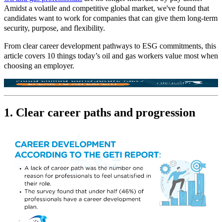
Amidst a volatile and competitive global market, we've found that
candidates want to work for companies that can give them long
‑
term
security, purpose, and flexibility.
From clear career development pathways to ESG commitments, this
article covers 10 things today’s oil and gas workers value most when
choosing an employer.
1. Clear career paths and progression