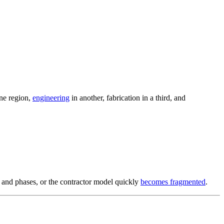
one region,
engineering
in another, fabrication in a third, and
s and phases, or the contractor model quickly
becomes fragmented
.