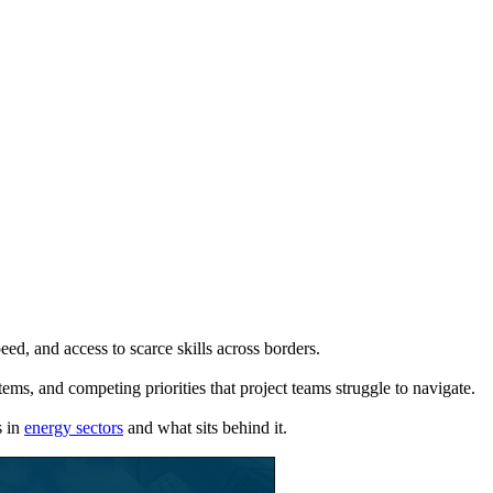
eed, and access to scarce skills across borders.
tems, and competing priorities that project teams struggle to navigate.
s in
energy sectors
and what sits behind it.