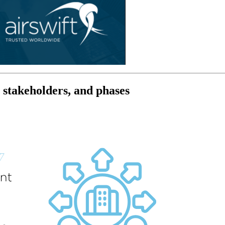
, stakeholders, and phases