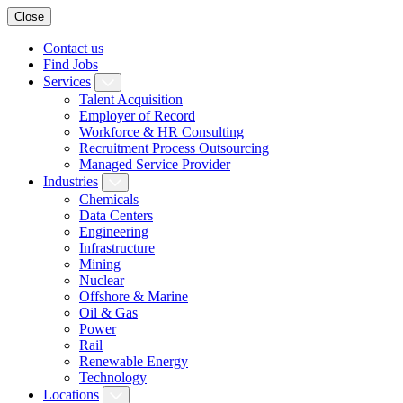
Close
Contact us
Find Jobs
Services
Talent Acquisition
Employer of Record
Workforce & HR Consulting
Recruitment Process Outsourcing
Managed Service Provider
Industries
Chemicals
Data Centers
Engineering
Infrastructure
Mining
Nuclear
Offshore & Marine
Oil & Gas
Power
Rail
Renewable Energy
Technology
Locations