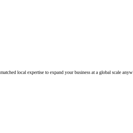
matched local expertise to expand your business at a global scale anyw