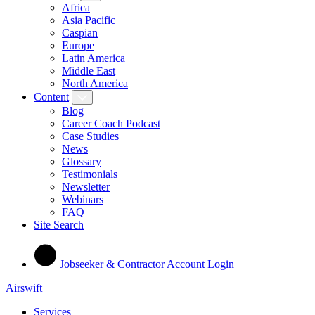
Africa
Asia Pacific
Caspian
Europe
Latin America
Middle East
North America
Content
Blog
Career Coach Podcast
Case Studies
News
Glossary
Testimonials
Newsletter
Webinars
FAQ
Site Search
Jobseeker & Contractor Account Login
Airswift
Services