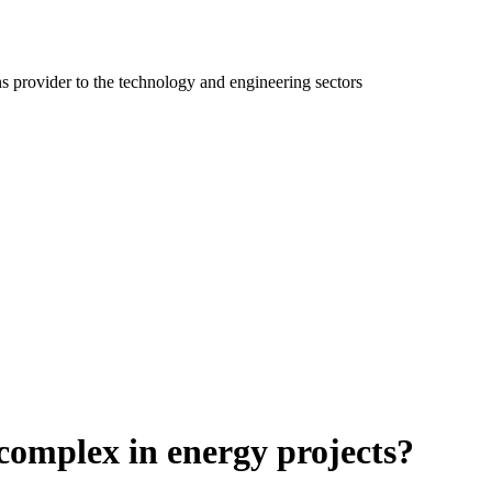
ns provider to the technology and engineering sectors
complex in energy projects?