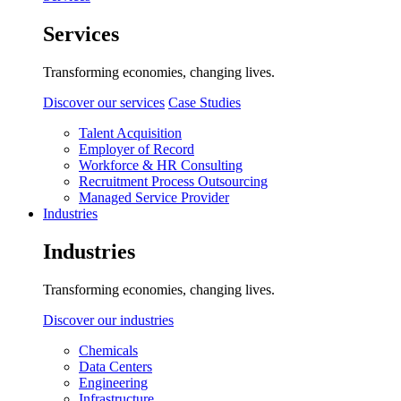
Services
Transforming economies, changing lives.
Discover our services
Case Studies
Talent Acquisition
Employer of Record
Workforce & HR Consulting
Recruitment Process Outsourcing
Managed Service Provider
Industries
Industries
Transforming economies, changing lives.
Discover our industries
Chemicals
Data Centers
Engineering
Infrastructure