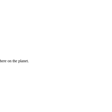
here on the planet.