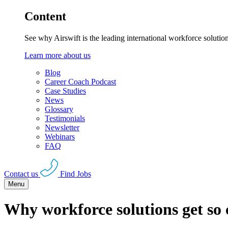
Content
See why Airswift is the leading international workforce solutio
Learn more about us
Blog
Career Coach Podcast
Case Studies
News
Glossary
Testimonials
Newsletter
Webinars
FAQ
Contact us
Find Jobs
Menu
Why workforce solutions get so 