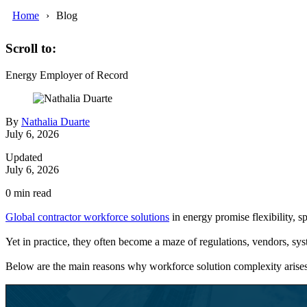
Home
Blog
Scroll to:
Energy
Employer of Record
By
Nathalia Duarte
July 6, 2026
Updated
July 6, 2026
0
min read
Global contractor workforce solutions
in energy promise flexibility, sp
Yet in practice, they often become a maze of regulations, vendors, sys
Below are the main reasons why workforce solution complexity arise