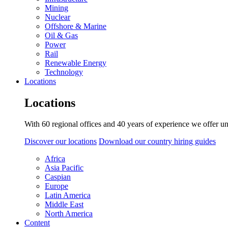
Mining
Nuclear
Offshore & Marine
Oil & Gas
Power
Rail
Renewable Energy
Technology
Locations
Locations
With 60 regional offices and 40 years of experience we offer un
Discover our locations
Download our country hiring guides
Africa
Asia Pacific
Caspian
Europe
Latin America
Middle East
North America
Content