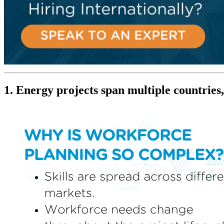
1. Energy projects span multiple countries