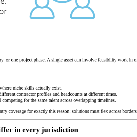
y, or one project phase. A single asset can involve feasibility work in 
here niche skills actually exist.
erent contractor profiles and headcounts at different times.
competing for the same talent across overlapping timelines.
ntry coverage for exactly this reason: solutions must flex across border
fer in every jurisdiction