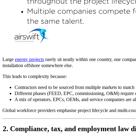
Large
energy projects
rarely sit neatly within one country, one compan
installation offshore somewhere else.
This leads to complexity because:
Contractors need to be sourced from multiple markets to match w
Different phases (FEED, EPC, commissioning, O&M) require diff
A mix of operators, EPCs, OEMs, and service companies are all 
Global workforce providers emphasise project lifecycle and multi
‑
cou
2. Compliance, tax, and employment law dif